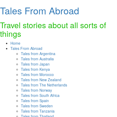
Tales From Abroad
Skip
to
content
Travel stories about all sorts of
things
Home
Tales From Abroad
Tales from Argentina
Tales from Australia
Tales from Japan
Tales from Kenya
Tales from Morocco
Tales from New Zealand
Tales from The Netherlands
Tales from Norway
Tales from South Africa
Tales from Spain
Tales from Sweden
Tales from Tanzania
Tales from Thailand