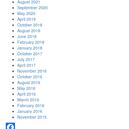
August 2021
September 2020
May 2020
April 2019
October 2018
August 2018
June 2018
February 2018
January 2018
October 2017
July 2017
April 2017
November 2016
October 2016
August 2016
May 2016
April 2016
March 2016
February 2016
January 2016
November 2015