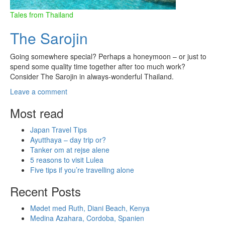
Tales from Thailand
The Sarojin
Going somewhere special? Perhaps a honeymoon – or just to
spend some quality time together after too much work?
Consider The Sarojin in always-wonderful Thailand.
Leave a comment
Most read
Japan Travel Tips
Ayutthaya – day trip or?
Tanker om at rejse alene
5 reasons to visit Lulea
Five tips if you’re travelling alone
Recent Posts
Mødet med Ruth, Diani Beach, Kenya
Medina Azahara, Cordoba, Spanien