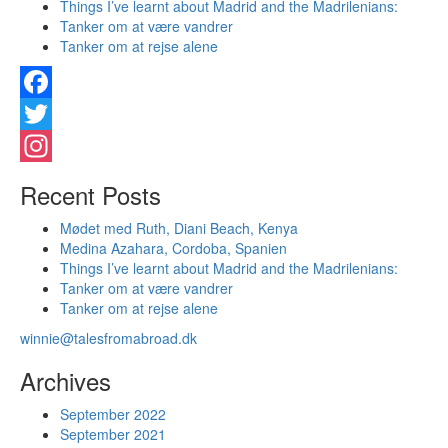
Things I’ve learnt about Madrid and the Madrilenians:
Tanker om at være vandrer
Tanker om at rejse alene
Facebook
Twitter
Instagram
Recent Posts
Mødet med Ruth, Diani Beach, Kenya
Medina Azahara, Cordoba, Spanien
Things I’ve learnt about Madrid and the Madrilenians:
Tanker om at være vandrer
Tanker om at rejse alene
winnie@talesfromabroad.dk
Archives
September 2022
September 2021