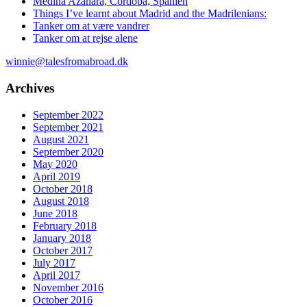
Medina Azahara, Cordoba, Spanien
Things I’ve learnt about Madrid and the Madrilenians:
Tanker om at være vandrer
Tanker om at rejse alene
winnie@talesfromabroad.dk
Archives
September 2022
September 2021
August 2021
September 2020
May 2020
April 2019
October 2018
August 2018
June 2018
February 2018
January 2018
October 2017
July 2017
April 2017
November 2016
October 2016