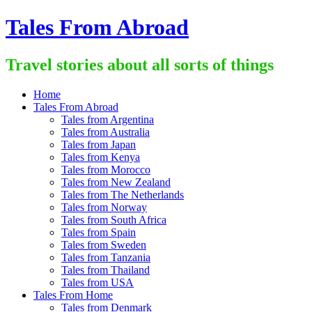
Skip
Tales From Abroad
to
content
Travel stories about all sorts of things
Home
Tales From Abroad
Tales from Argentina
Tales from Australia
Tales from Japan
Tales from Kenya
Tales from Morocco
Tales from New Zealand
Tales from The Netherlands
Tales from Norway
Tales from South Africa
Tales from Spain
Tales from Sweden
Tales from Tanzania
Tales from Thailand
Tales from USA
Tales From Home
Tales from Denmark