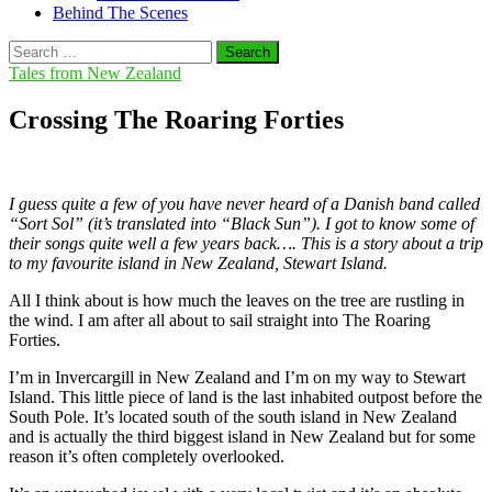
Behind The Scenes
Search
for:
Tales from New Zealand
Crossing The Roaring Forties
I guess quite a few of you have never heard of a Danish band called
“Sort Sol” (it’s translated into “Black Sun”). I got to know some of
their songs quite well a few years back…. This is a story about a trip
to my favourite island in New Zealand, Stewart Island.
All I think about is how much the leaves on the tree are rustling in
the wind. I am after all about to sail straight into The Roaring
Forties.
I’m in Invercargill in New Zealand and I’m on my way to Stewart
Island. This little piece of land is the last inhabited outpost before the
South Pole. It’s located south of the south island in New Zealand
and is actually the third biggest island in New Zealand but for some
reason it’s often completely overlooked.