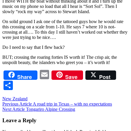
I move WITH the boat without thinking about it and I turn up the
music on my phone so load that all I hear is “Sort Sol”. Then I
slowly “rock my way” across to Stewart Island.
On solid ground I ask one of the tattooed guys how he would rate
this crossing on a scale from 1-10. He says 7 where 10 is not-
crossing at all…. To this day I still haven’t worked out whether they
were just trying to be nice….
Do I need to say that I flew back?
BUT; crossing the roaring forties IS worth it! The crisp air, the
unspoilt beauty, the islanders who greet you – it’s worth it!
Email
Share
Save
Post
Share
New Zealand
Post
Previous Article
A road trip in Texas – with no expectations
Next Article
Tongariro Alpine Crossing
navigation
Leave a Reply