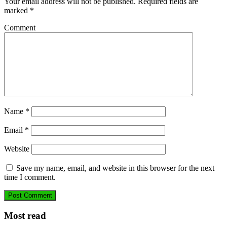
Your email address will not be published.
Required fields are
marked
*
Comment
Name
*
Email
*
Website
Save my name, email, and website in this browser for the next
time I comment.
Most read