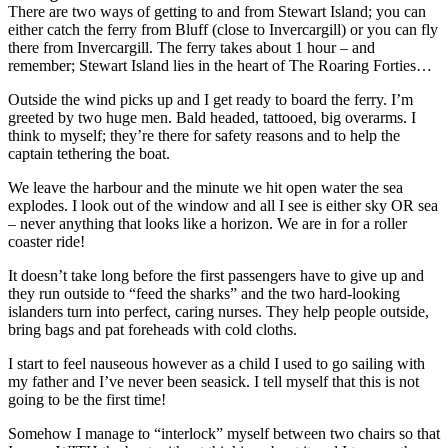
There are two ways of getting to and from Stewart Island; you can
either catch the ferry from Bluff (close to Invercargill) or you can fly
there from Invercargill. The ferry takes about 1 hour – and
remember; Stewart Island lies in the heart of The Roaring Forties…
Outside the wind picks up and I get ready to board the ferry. I’m
greeted by two huge men. Bald headed, tattooed, big overarms. I
think to myself; they’re there for safety reasons and to help the
captain tethering the boat.
We leave the harbour and the minute we hit open water the sea
explodes. I look out of the window and all I see is either sky OR sea
– never anything that looks like a horizon. We are in for a roller
coaster ride!
It doesn’t take long before the first passengers have to give up and
they run outside to “feed the sharks” and the two hard-looking
islanders turn into perfect, caring nurses. They help people outside,
bring bags and pat foreheads with cold cloths.
I start to feel nauseous however as a child I used to go sailing with
my father and I’ve never been seasick. I tell myself that this is not
going to be the first time!
Somehow I manage to “interlock” myself between two chairs so that