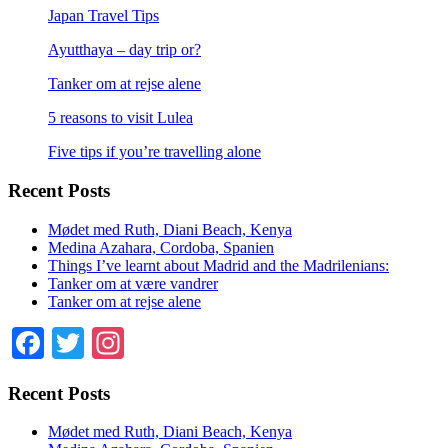
Japan Travel Tips
Ayutthaya – day trip or?
Tanker om at rejse alene
5 reasons to visit Lulea
Five tips if you’re travelling alone
Recent Posts
Mødet med Ruth, Diani Beach, Kenya
Medina Azahara, Cordoba, Spanien
Things I’ve learnt about Madrid and the Madrilenians:
Tanker om at være vandrer
Tanker om at rejse alene
Facebook
Twitter
Instagram
Recent Posts
Mødet med Ruth, Diani Beach, Kenya