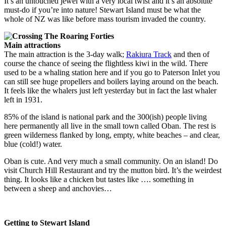
It’s an untouched jewel with a very local twist and it’s an absolute
must-do if you’re into nature! Stewart Island must be what the
whole of NZ was like before mass tourism invaded the country.
Main attractions
The main attraction is the 3-day walk;
Rakiura Track
and then of
course the chance of seeing the flightless kiwi in the wild. There
used to be a whaling station here and if you go to Paterson Inlet you
can still see huge propellers and boilers laying around on the beach.
It feels like the whalers just left yesterday
but in fact the last whaler
left in 1931.
85% of the island is national park and the 300(ish) people living
here permanently all live in the small town called Oban. The rest is
green wilderness flanked by long, empty, white beaches – and clear,
blue (cold!) water.
Oban is cute. And very much a small community. On an island! Do
visit Church Hill Restaurant and try the mutton bird. It’s the weirdest
thing. It looks like a chicken but tastes like …. something in
between a sheep and anchovies…
Getting to Stewart Island