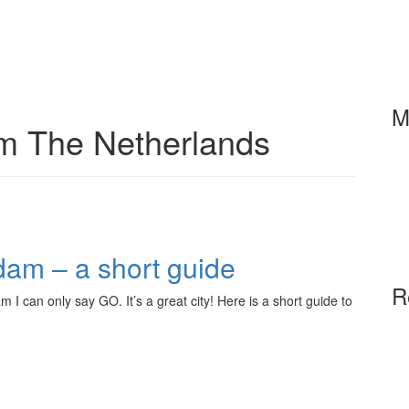
M
om The Netherlands
dam – a short guide
R
m I can only say GO. It’s a great city! Here is a short guide to