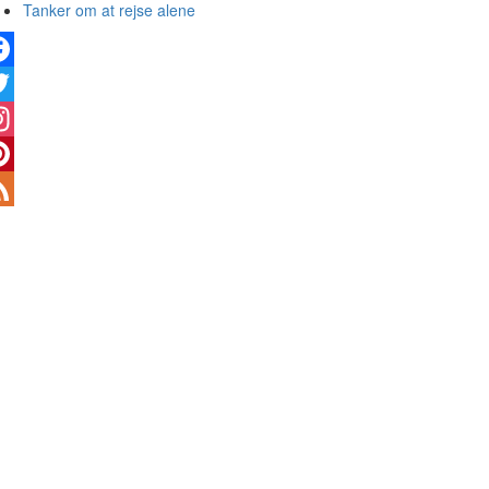
Tanker om at rejse alene
cebook
tter
stagram
terest
ed