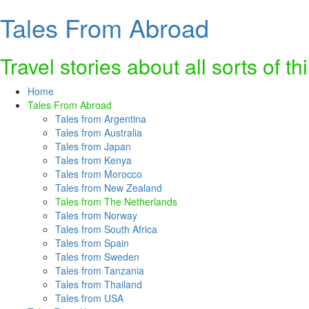
Tales From Abroad
Skip
to
content
Travel stories about all sorts of th
Home
Tales From Abroad
Tales from Argentina
Tales from Australia
Tales from Japan
Tales from Kenya
Tales from Morocco
Tales from New Zealand
Tales from The Netherlands
Tales from Norway
Tales from South Africa
Tales from Spain
Tales from Sweden
Tales from Tanzania
Tales from Thailand
Tales from USA