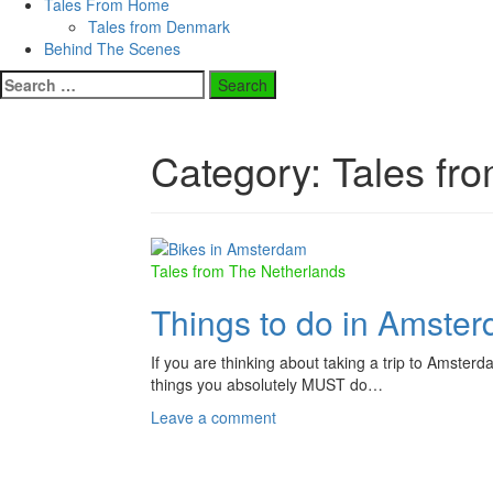
Tales From Home
Tales from Denmark
Behind The Scenes
Search
for:
Category:
Tales fr
Tales from The Netherlands
Things to do in Amster
If you are thinking about taking a trip to Amsterda
things you absolutely MUST do…
Leave a comment