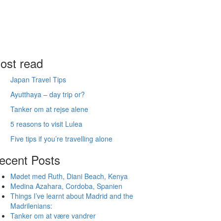
ost read
Japan Travel Tips
Ayutthaya – day trip or?
Tanker om at rejse alene
5 reasons to visit Lulea
Five tips if you’re travelling alone
ecent Posts
Mødet med Ruth, Diani Beach, Kenya
Medina Azahara, Cordoba, Spanien
Things I’ve learnt about Madrid and the
Madrilenians:
Tanker om at være vandrer