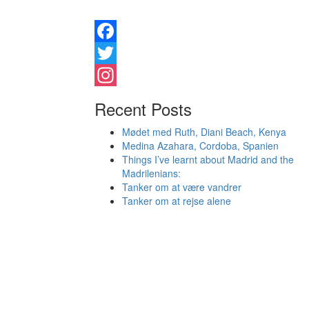
Facebook
Twitter
Instagram
Recent Posts
Mødet med Ruth, Diani Beach, Kenya
Medina Azahara, Cordoba, Spanien
Things I’ve learnt about Madrid and the
Madrilenians:
Tanker om at være vandrer
Tanker om at rejse alene