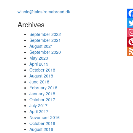
winnie@talesfromabroad.dk
Archives
Fa
Twi
September 2022
September 2021
In
August 2021
Pin
September 2020
May 2020
Fe
April 2019
October 2018
August 2018
June 2018
February 2018
January 2018
October 2017
July 2017
April 2017
November 2016
October 2016
August 2016