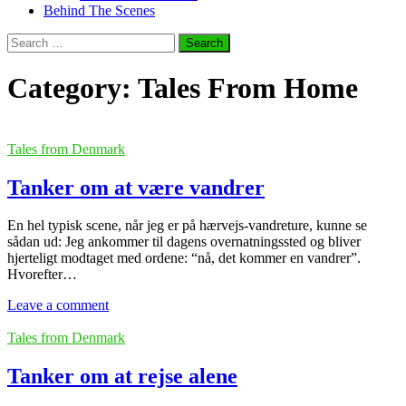
Behind The Scenes
Search
for:
Category:
Tales From Home
Tales from Denmark
Tanker om at være vandrer
En hel typisk scene, når jeg er på hærvejs-vandreture, kunne se
sådan ud: Jeg ankommer til dagens overnatningssted og bliver
hjerteligt modtaget med ordene: “nå, det kommer en vandrer”.
Hvorefter…
Leave a comment
Tales from Denmark
Tanker om at rejse alene