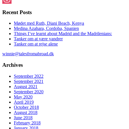
Instagram
Recent Posts
Mødet med Ruth, Diani Beach, Kenya
Medina Azahara, Cordoba, Spanien
Things I’ve learnt about Madrid and the Madrilenians:
Tanker om at være vandrer
Tanker om at rejse alene
winnie@talesfromabroad.dk
Archives
September 2022
September 2021
August 2021
September 2020
May 2020
April 2019
October 2018
August 2018
June 2018
February 2018
January 2018