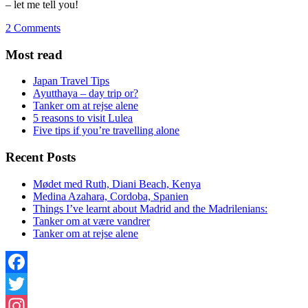
– let me tell you!
2 Comments
Most read
Japan Travel Tips
Ayutthaya – day trip or?
Tanker om at rejse alene
5 reasons to visit Lulea
Five tips if you’re travelling alone
Recent Posts
Mødet med Ruth, Diani Beach, Kenya
Medina Azahara, Cordoba, Spanien
Things I’ve learnt about Madrid and the Madrilenians:
Tanker om at være vandrer
Tanker om at rejse alene
Facebook
Twitter