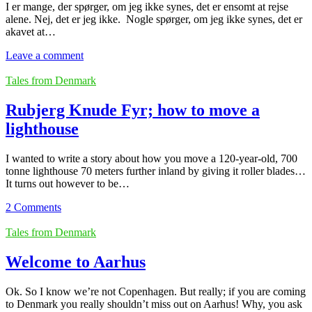
I er mange, der spørger, om jeg ikke synes, det er ensomt at rejse
alene. Nej, det er jeg ikke. Nogle spørger, om jeg ikke synes, det er
akavet at…
Leave a comment
Tales from Denmark
Rubjerg Knude Fyr; how to move a
lighthouse
I wanted to write a story about how you move a 120-year-old, 700
tonne lighthouse 70 meters further inland by giving it roller blades…
It turns out however to be…
2 Comments
Tales from Denmark
Welcome to Aarhus
Ok. So I know we’re not Copenhagen. But really; if you are coming
to Denmark you really shouldn’t miss out on Aarhus! Why, you ask