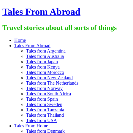
Skip
Tales From Abroad
to
content
Travel stories about all sorts of things
Home
Tales From Abroad
Tales from Argentina
Tales from Australia
Tales from Japan
Tales from Kenya
Tales from Morocco
Tales from New Zealand
Tales from The Netherlands
Tales from Norway
Tales from South Africa
Tales from Spain
Tales from Sweden
Tales from Tanzania
Tales from Thailand
Tales from USA
Tales From Home
Tales from Denmark