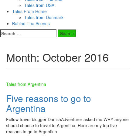
Tales from USA
Tales From Home
Tales from Denmark
Behind The Scenes
Search
for:
Month:
October 2016
Tales from Argentina
Five reasons to go to
Argentina
Fellow travel-blogger DanishAdventurer asked me WHY anyone
should choose to travel to Argentina. Here are my top five
reasons to go to Argentina.