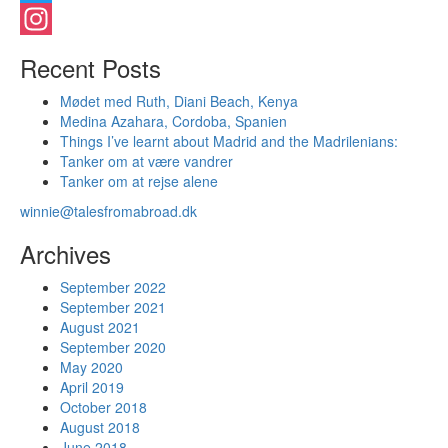
Twitter
Instagram
Recent Posts
Mødet med Ruth, Diani Beach, Kenya
Medina Azahara, Cordoba, Spanien
Things I’ve learnt about Madrid and the Madrilenians:
Tanker om at være vandrer
Tanker om at rejse alene
winnie@talesfromabroad.dk
Archives
September 2022
September 2021
August 2021
September 2020
May 2020
April 2019
October 2018
August 2018
June 2018