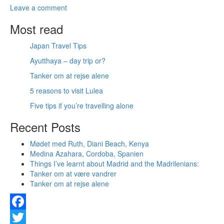
Leave a comment
Most read
Japan Travel Tips
Ayutthaya – day trip or?
Tanker om at rejse alene
5 reasons to visit Lulea
Five tips if you’re travelling alone
Recent Posts
Mødet med Ruth, Diani Beach, Kenya
Medina Azahara, Cordoba, Spanien
Things I’ve learnt about Madrid and the Madrilenians:
Tanker om at være vandrer
Tanker om at rejse alene
Facebook