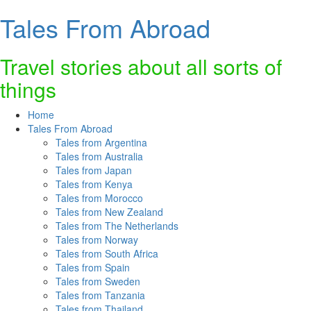
Tales From Abroad
Skip
to
content
Travel stories about all sorts of
things
Home
Tales From Abroad
Tales from Argentina
Tales from Australia
Tales from Japan
Tales from Kenya
Tales from Morocco
Tales from New Zealand
Tales from The Netherlands
Tales from Norway
Tales from South Africa
Tales from Spain
Tales from Sweden
Tales from Tanzania
Tales from Thailand