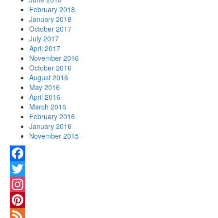
February 2018
January 2018
October 2017
July 2017
April 2017
November 2016
October 2016
August 2016
May 2016
April 2016
March 2016
February 2016
January 2016
November 2015
Facebook
Twitter
Instagram
Pinterest