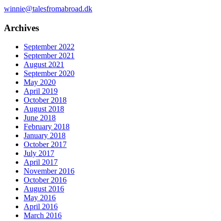
winnie@talesfromabroad.dk
Archives
September 2022
September 2021
August 2021
September 2020
May 2020
April 2019
October 2018
August 2018
June 2018
February 2018
January 2018
October 2017
July 2017
April 2017
November 2016
October 2016
August 2016
May 2016
April 2016
March 2016