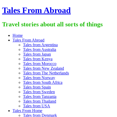
Skip
Tales From Abroad
to
content
Travel stories about all sorts of things
Home
Tales From Abroad
Tales from Argentina
Tales from Australia
Tales from Japan
Tales from Kenya
Tales from Morocco
Tales from New Zealand
Tales from The Netherlands
Tales from Norway
Tales from South Africa
Tales from Spain
Tales from Sweden
Tales from Tanzania
Tales from Thailand
Tales from USA
Tales From Home
Tales from Denmark