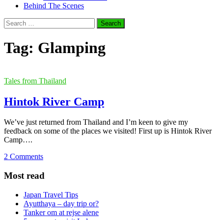
Behind The Scenes
Search
for:
Tag:
Glamping
Tales from Thailand
Hintok River Camp
We’ve just returned from Thailand and I’m keen to give my
feedback on some of the places we visited! First up is Hintok River
Camp….
2 Comments
Most read
Japan Travel Tips
Ayutthaya – day trip or?
Tanker om at rejse alene