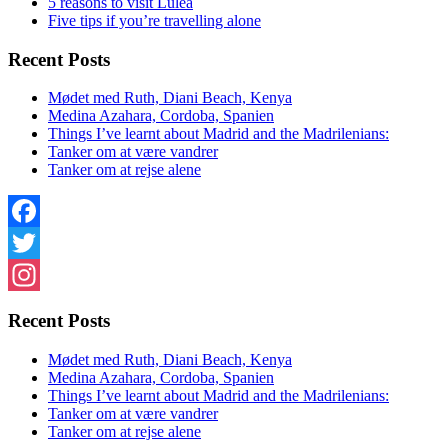
5 reasons to visit Lulea
Five tips if you’re travelling alone
Recent Posts
Mødet med Ruth, Diani Beach, Kenya
Medina Azahara, Cordoba, Spanien
Things I’ve learnt about Madrid and the Madrilenians:
Tanker om at være vandrer
Tanker om at rejse alene
Facebook
Twitter
Instagram
Recent Posts
Mødet med Ruth, Diani Beach, Kenya
Medina Azahara, Cordoba, Spanien
Things I’ve learnt about Madrid and the Madrilenians:
Tanker om at være vandrer
Tanker om at rejse alene